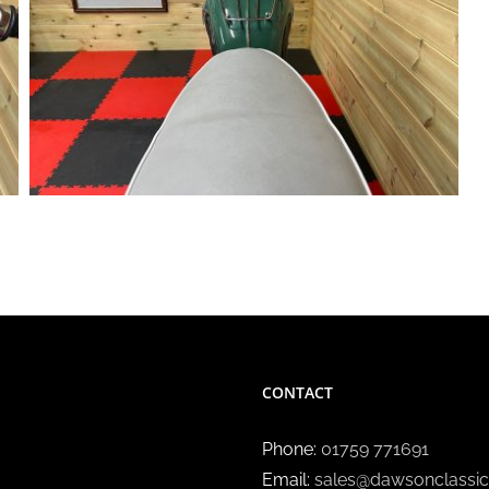
CONTACT
Phone:
01759 771691
Email:
sales@dawsonclassic