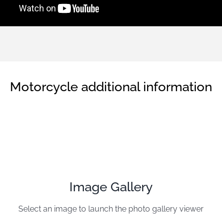
Motorcycle additional information
Image Gallery
Select an image to launch the photo gallery viewer