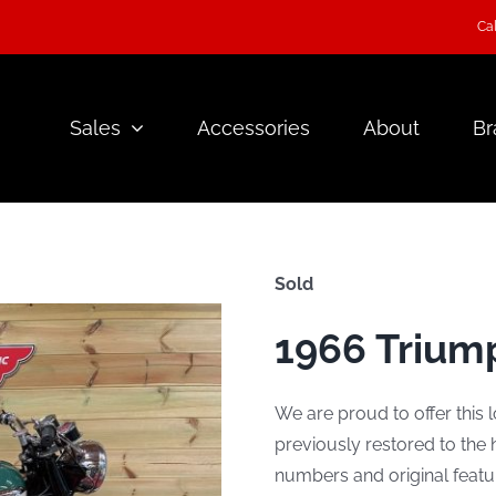
Cal
Sales
Accessories
About
Br
Sold
1966 Trium
We are proud to offer this 
previously restored to the
numbers and original featu