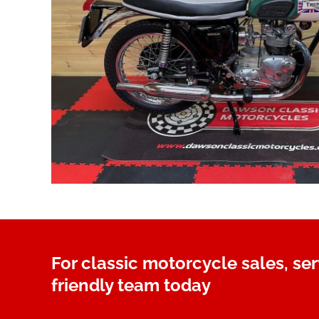
For classic motorcycle sales, se
friendly team today