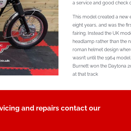
a service and good check o
This model created a new e
eight years, and was the fi
fairing. Instead the UK mode
headlamp rather than the n
roman helmet design wherea
wasn’t until the 1964 model t
Burnett won the Daytona 20
at that track
rvicing and repairs contact our