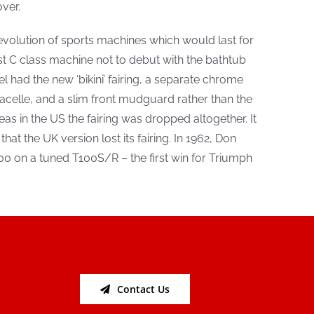
ver.
volution of sports machines which would last for
rst C class machine not to debut with the bathtub
l had the new ‘bikini’ fairing, a separate chrome
acelle, and a slim front mudguard rather than the
s in the US the fairing was dropped altogether. It
hat the UK version lost its fairing. In 1962, Don
0 on a tuned T100S/R – the first win for Triumph
Contact Us