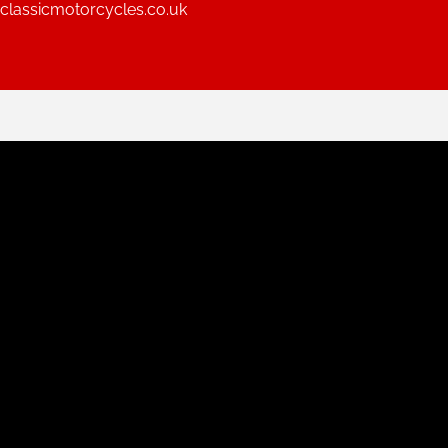
lassicmotorcycles.co.uk