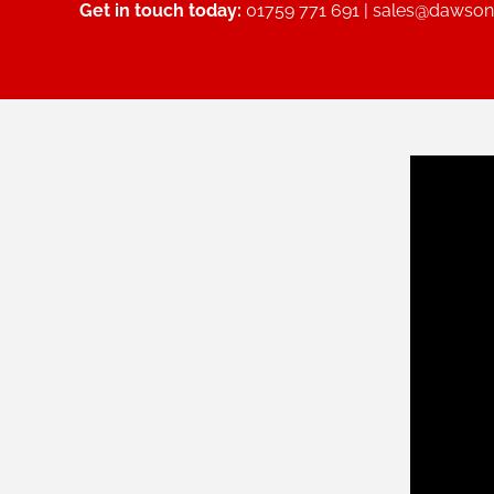
Get in touch today:
01759 771 691 |
sales@dawsonc