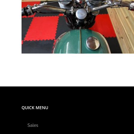
QUICK MENU
Sales