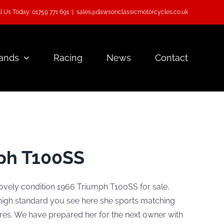
l Us Today: 01759 771 691
|
sales@dawsonclassicmotorcycles.co.uk
ands
Racing
News
Contact
ph T100SS
lovely condition 1966 Triumph T100SS for sale,
 high standard you see here she sports matching
res. We have prepared her for the next owner with