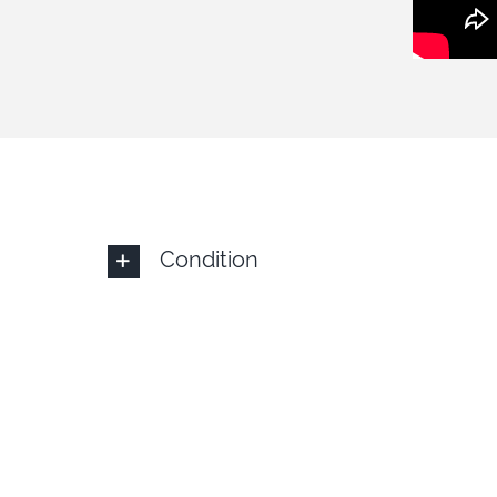
Condition