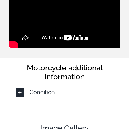
Motorcycle additional
information
Condition
Image Gallery