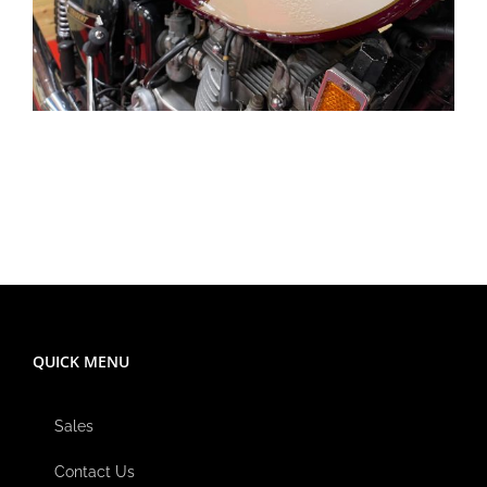
QUICK MENU
Sales
Contact Us