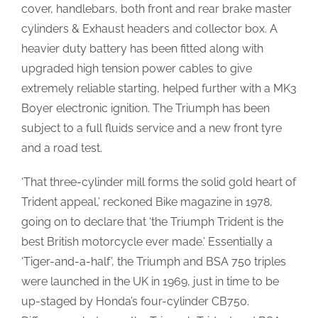
cover, handlebars, both front and rear brake master
cylinders & Exhaust headers and collector box. A
heavier duty battery has been fitted along with
upgraded high tension power cables to give
extremely reliable starting, helped further with a MK3
Boyer electronic ignition. The Triumph has been
subject to a full fluids service and a new front tyre
and a road test.
‘That three-cylinder mill forms the solid gold heart of
Trident appeal,’ reckoned Bike magazine in 1978,
going on to declare that ‘the Triumph Trident is the
best British motorcycle ever made.’ Essentially a
‘Tiger-and-a-half’, the Triumph and BSA 750 triples
were launched in the UK in 1969, just in time to be
up-staged by Honda’s four-cylinder CB750.