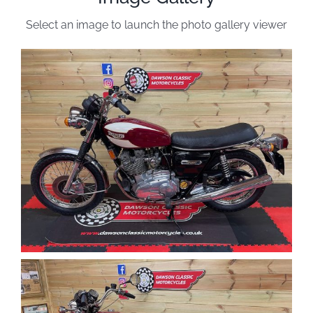
Select an image to launch the photo gallery viewer