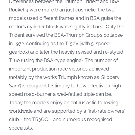
Differences between the Triumph Trident and BSA
Rocket 3 were more than just cosmetic: the two
models used different frames and in BSA guise the
motor’s cylinder block was slightly inclined. Only the
Trident survived the BSA-Triumph Group’s collapse
in 1972, continuing as the T150V (with 5-speed
gearbox) and later the heavily revised and re-styled
T160 (using the BSA-type engine). The number of
important production race victories achieved
(notably by the works Triumph known as ‘Slippery
Sam’) is eloquent testimony to how effective a high-
speed road-burner a well-fettled triple can be.
Today the models enjoy an enthusiastic following
worldwide and are supported by a first-rate owners’
club – the TR3OC – and numerous recognised
specialists.