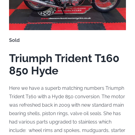
Sold
Triumph Trident T160
850 Hyde
Here we have a superb matching numbers Triumph
Trident T160 with a Hyde 850 conversion. The motor
was refreshed back in 2009 with new standard main
bearing shells, piston rings, valve oil seals. She has
had various parts upgraded to stainless which
include: wheel rims and spokes, mudguards, starter