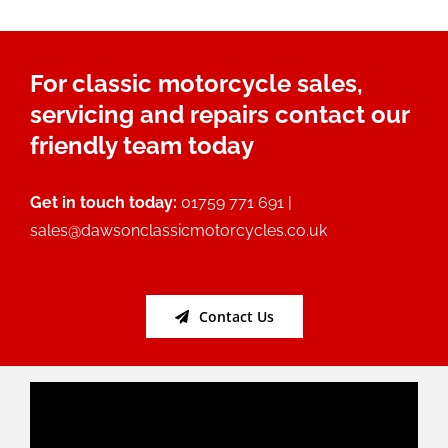
For classic motorcycle sales,
servicing and repairs contact our
friendly team today
Get in touch today:
01759 771 691 |
sales@dawsonclassicmotorcycles.co.uk
Contact Us