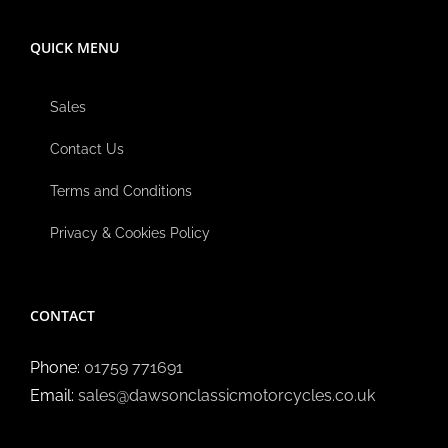
QUICK MENU
Sales
Contact Us
Terms and Conditions
Privacy & Cookies Policy
CONTACT
Phone:
01759 771691
Email:
sales@dawsonclassicmotorcycles.co.uk