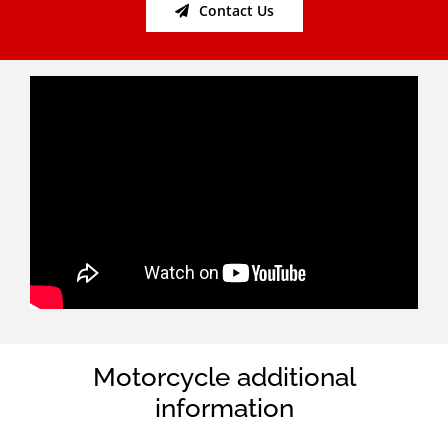
Contact Us
Motorcycle additional
information