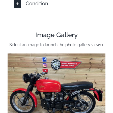
Condition
Image Gallery
Select an image to launch the photo gallery viewer