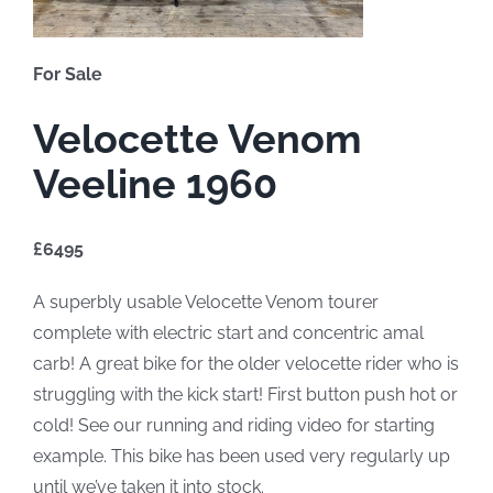
For Sale
Velocette Venom
Veeline 1960
£6495
A superbly usable Velocette Venom tourer
complete with electric start and concentric amal
carb! A great bike for the older velocette rider who is
struggling with the kick start! First button push hot or
cold! See our running and riding video for starting
example. This bike has been used very regularly up
until we’ve taken it into stock.