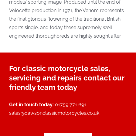
models’ sporting image. Produced until the end of
Velocette production in 1971, the Venom represents
the final glorious flowering of the traditional British
sports single, and today these supremely well
engineered thoroughbreds are highly sought after.
For classic motorcycle sales,
servicing and repairs contact our
friendly team today
Get in touch today:
01759 771 691 |
sales@dawsonclassicmotorcycles.co.uk