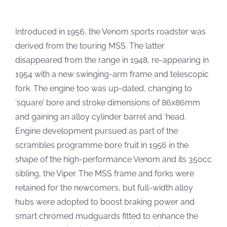
Introduced in 1956, the Venom sports roadster was
derived from the touring MSS. The latter
disappeared from the range in 1948, re-appearing in
1954 with a new swinging-arm frame and telescopic
fork. The engine too was up-dated, changing to
‘square’ bore and stroke dimensions of 86x86mm
and gaining an alloy cylinder barrel and ‘head.
Engine development pursued as part of the
scrambles programme bore fruit in 1956 in the
shape of the high-performance Venom and its 350cc
sibling, the Viper. The MSS frame and forks were
retained for the newcomers, but full-width alloy
hubs were adopted to boost braking power and
smart chromed mudguards fitted to enhance the