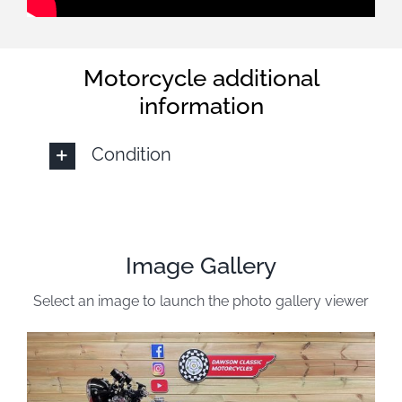
Motorcycle additional
information
Condition
Image Gallery
Select an image to launch the photo gallery viewer