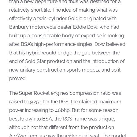
than a new departure and thus was destined for a
relatively short life. The idea of making what was
effectively a twin-cylinder Goldie originated with
Banbury motorcycle dealer Eddie Dow, who had
built up a considerable body of expertise in looking
after BSA’s high-performance singles. Dow believed
that his hybrid would bridge the gap between the
end of Gold Star production and the introduction of
new unitary construction sports models, and so it
proved.
The Super Rocket engine’s compression ratio was
raised to 9.25:1 for the RGS, the claimed maximum
power increasing to 46bhp. But for some reason
best known to BSA, the RGS frame was unique,
although not that different from the production
A7/A10 item, as was the wider dual seat. The model