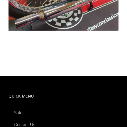
QUICK MENU
Sales
Contact Us