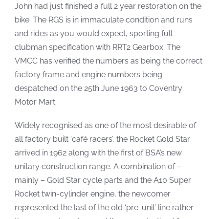
John had just finished a full 2 year restoration on the
bike. The RGS is in immaculate condition and runs
and rides as you would expect, sporting full
clubman specification with RRT2 Gearbox. The
VMCC has verified the numbers as being the correct
factory frame and engine numbers being
despatched on the 25th June 1963 to Coventry
Motor Mart.
Widely recognised as one of the most desirable of
all factory built ‘café racers’, the Rocket Gold Star
arrived in 1962 along with the first of BSA’s new
unitary construction range. A combination of –
mainly – Gold Star cycle parts and the A10 Super
Rocket twin-cylinder engine, the newcomer
represented the last of the old ‘pre-unit’ line rather