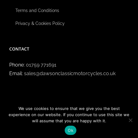
Terms and Conditions
Privacy & Cookies Policy
CONTACT
Phone:
01759 771691
Email:
sales@dawsonclassicmotorcycles.co.uk
We use cookies to ensure that we give you the best
experience on our website. If you continue to use this site we
will assume that you are happy with it.
Copyright ©
2026 Dawson Classic Motorcycles | All Rights
Reserved.
Ok