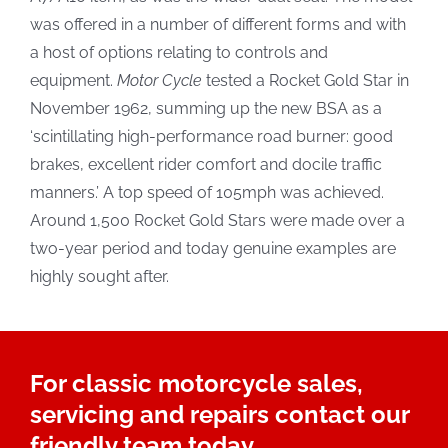
was offered in a number of different forms and with
a host of options relating to controls and
equipment.
Motor Cycle
tested a Rocket Gold Star in
November 1962, summing up the new BSA as a
‘scintillating high-performance road burner: good
brakes, excellent rider comfort and docile traffic
manners.’ A top speed of 105mph was achieved.
Around 1,500 Rocket Gold Stars were made over a
two-year period and today genuine examples are
highly sought after.
For classic motorcycle sales,
servicing and repairs contact our
friendly team today