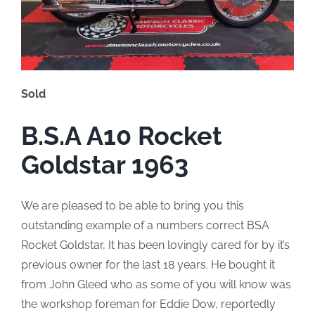
Sold
B.S.A A10 Rocket
Goldstar 1963
We are pleased to be able to bring you this
outstanding example of a numbers correct BSA
Rocket Goldstar, It has been lovingly cared for by it’s
previous owner for the last 18 years. He bought it
from John Gleed who as some of you will know was
the workshop foreman for Eddie Dow, reportedly