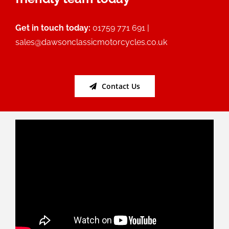
Get in touch today:
01759 771 691 |
sales@dawsonclassicmotorcycles.co.uk
Contact Us