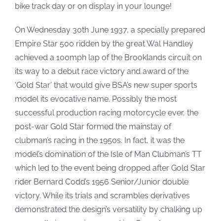
bike track day or on display in your lounge!
On Wednesday 30th June 1937, a specially prepared
Empire Star 500 ridden by the great Wal Handley
achieved a 100mph lap of the Brooklands circuit on
its way to a debut race victory and award of the
‘Gold Star’ that would give BSA’s new super sports
model its evocative name. Possibly the most
successful production racing motorcycle ever, the
post-war Gold Star formed the mainstay of
clubman’s racing in the 1950s. In fact, it was the
model’s domination of the Isle of Man Clubman’s TT
which led to the event being dropped after Gold Star
rider Bernard Codd’s 1956 Senior/Junior double
victory. While its trials and scrambles derivatives
demonstrated the design’s versatility by chalking up