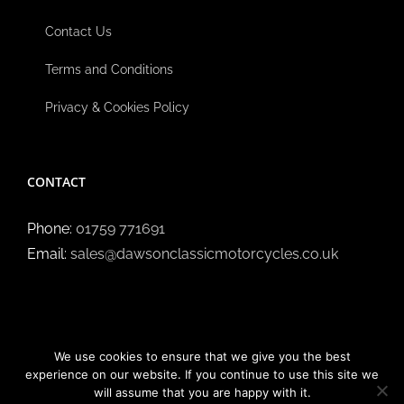
Contact Us
Terms and Conditions
Privacy & Cookies Policy
CONTACT
Phone:
01759 771691
Email:
sales@dawsonclassicmotorcycles.co.uk
We use cookies to ensure that we give you the best
experience on our website. If you continue to use this site we
will assume that you are happy with it.
Copyright ©
2026 Dawson Classic Motorcycles | All Rights