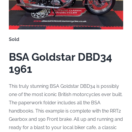
Sold
BSA Goldstar DBD34
1961
This truly stunning BSA Goldstar DBD34 is possibly
one of the most iconic British motorcycles ever built.
The paperwork folder includes all the BSA
handbooks. This example is complete with the RRT2
Gearbox and 190 Front brake. All up and running and
ready for a blast to your local biker cafe, a classic