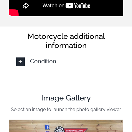
Motorcycle additional
information
Condition
Image Gallery
Select an image to launch the photo gallery viewer