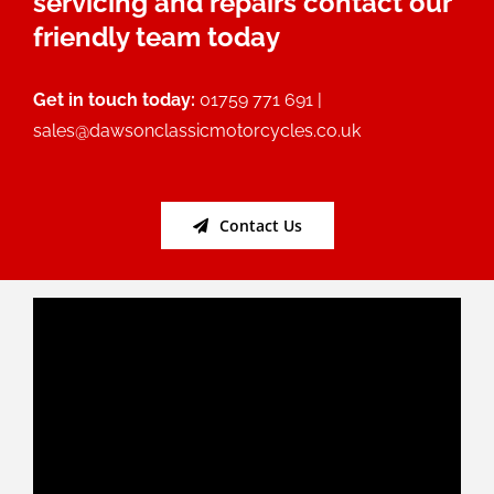
servicing and repairs contact our
friendly team today
Get in touch today:
01759 771 691 |
sales@dawsonclassicmotorcycles.co.uk
Contact Us