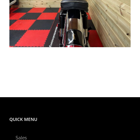
QUICK MENU
Sales