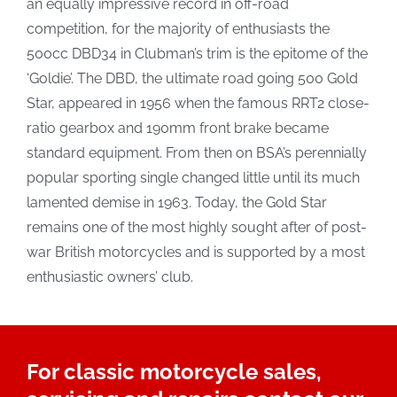
an equally impressive record in off-road
competition, for the majority of enthusiasts the
500cc DBD34 in Clubman’s trim is the epitome of the
‘Goldie’. The DBD, the ultimate road going 500 Gold
Star, appeared in 1956 when the famous RRT2 close-
ratio gearbox and 190mm front brake became
standard equipment. From then on BSA’s perennially
popular sporting single changed little until its much
lamented demise in 1963. Today, the Gold Star
remains one of the most highly sought after of post-
war British motorcycles and is supported by a most
enthusiastic owners’ club.
For classic motorcycle sales,