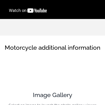
Motorcycle additional information
Image Gallery