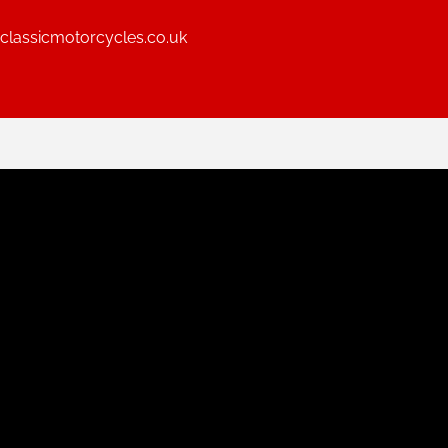
lassicmotorcycles.co.uk