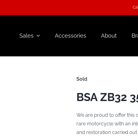
Cal
Sales
Accessories
About
Br
Sold
BSA ZB32 35
We are proud to offer this 
rare motorcycle with an int
and restoration carried out