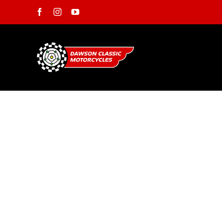
Skip
Facebook
Instagram
YouTube
to
content