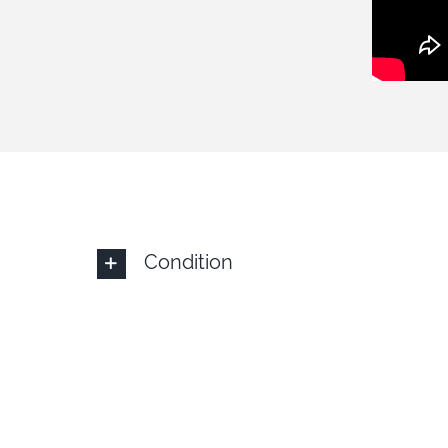
Condition