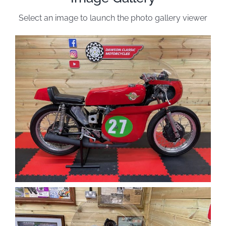
Select an image to launch the photo gallery viewer