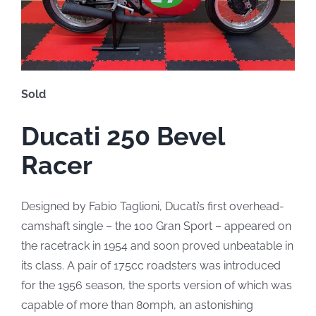
Sold
Ducati 250 Bevel
Racer
Designed by Fabio Taglioni, Ducati’s first overhead-
camshaft single – the 100 Gran Sport – appeared on
the racetrack in 1954 and soon proved unbeatable in
its class. A pair of 175cc roadsters was introduced
for the 1956 season, the sports version of which was
capable of more than 80mph, an astonishing