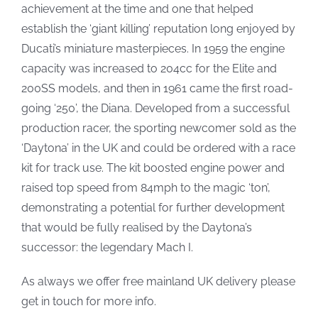
achievement at the time and one that helped
establish the ‘giant killing’ reputation long enjoyed by
Ducati’s miniature masterpieces. In 1959 the engine
capacity was increased to 204cc for the Elite and
200SS models, and then in 1961 came the first road-
going ‘250’, the Diana. Developed from a successful
production racer, the sporting newcomer sold as the
‘Daytona’ in the UK and could be ordered with a race
kit for track use. The kit boosted engine power and
raised top speed from 84mph to the magic ‘ton’,
demonstrating a potential for further development
that would be fully realised by the Daytona’s
successor: the legendary Mach I.
As always we offer free mainland UK delivery please
get in touch for more info.