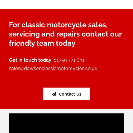
For classic motorcycle sales,
servicing and repairs contact our
friendly team today
Get in touch today:
01759 771 691 |
sales@dawsonclassicmotorcycles.co.uk
Contact Us