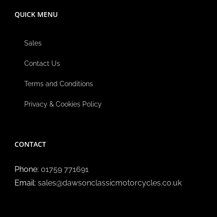
QUICK MENU
Sales
Contact Us
Terms and Conditions
Privacy & Cookies Policy
CONTACT
Phone:
01759 771691
Email:
sales@dawsonclassicmotorcycles.co.uk