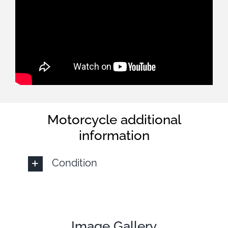
Motorcycle additional
information
Condition
Image Gallery