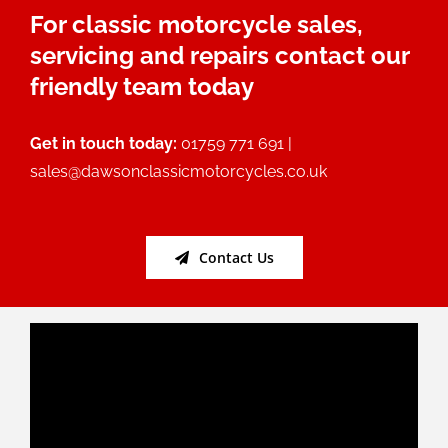
For classic motorcycle sales,
servicing and repairs contact our
friendly team today
Get in touch today:
01759 771 691 |
sales@dawsonclassicmotorcycles.co.uk
Contact Us