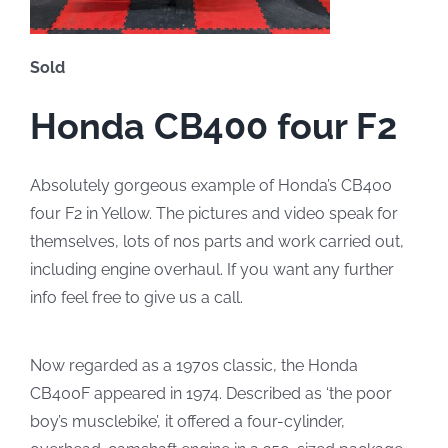
Sold
Honda CB400 four F2
Absolutely gorgeous example of Honda’s CB400
four F2 in Yellow. The pictures and video speak for
themselves, lots of nos parts and work carried out,
including engine overhaul. If you want any further
info feel free to give us a call.
Now regarded as a 1970s classic, the Honda
CB400F appeared in 1974. Described as ‘the poor
boy’s musclebike’, it offered a four-cylinder,