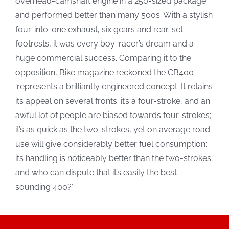
overhead-camshaft engine in a 250-sized package
and performed better than many 500s. With a stylish
four-into-one exhaust, six gears and rear-set
footrests, it was every boy-racer’s dream and a
huge commercial success. Comparing it to the
opposition, Bike magazine reckoned the CB400
‘represents a brilliantly engineered concept. It retains
its appeal on several fronts: it’s a four-stroke, and an
awful lot of people are biased towards four-strokes;
it’s as quick as the two-strokes, yet on average road
use will give considerably better fuel consumption;
its handling is noticeably better than the two-strokes;
and who can dispute that it’s easily the best
sounding 400?’