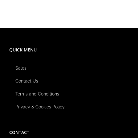
QUICK MENU
Sales
Contact Us
Terms and Conditions
Privacy & Cookies Policy
CONTACT