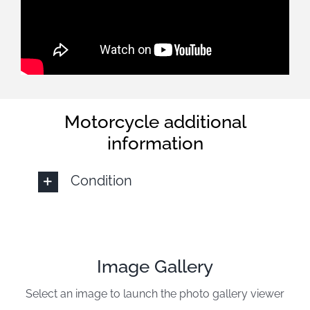
Motorcycle additional
information
Condition
Image Gallery
Select an image to launch the photo gallery viewer