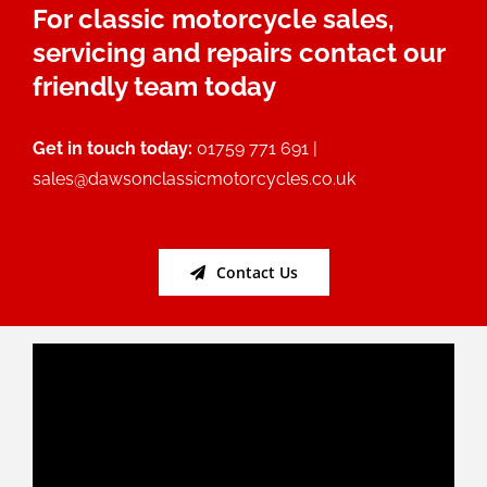
For classic motorcycle sales,
servicing and repairs contact our
friendly team today
Get in touch today:
01759 771 691 |
sales@dawsonclassicmotorcycles.co.uk
Contact Us