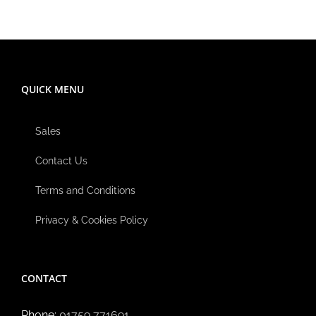
QUICK MENU
Sales
Contact Us
Terms and Conditions
Privacy & Cookies Policy
CONTACT
Phone:
01759 771691