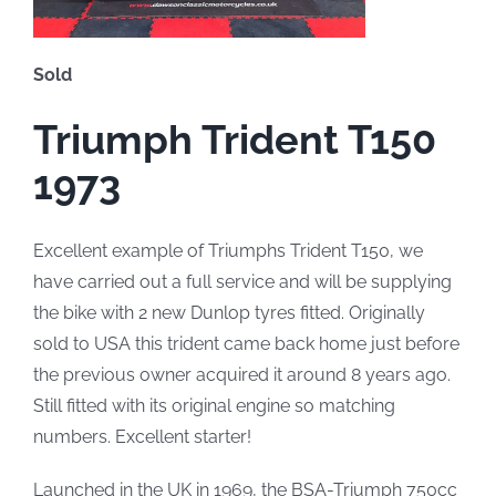
Sold
Triumph Trident T150
1973
Excellent example of Triumphs Trident T150, we
have carried out a full service and will be supplying
the bike with 2 new Dunlop tyres fitted. Originally
sold to USA this trident came back home just before
the previous owner acquired it around 8 years ago.
Still fitted with its original engine so matching
numbers. Excellent starter!
Launched in the UK in 1969, the BSA-Triumph 750cc