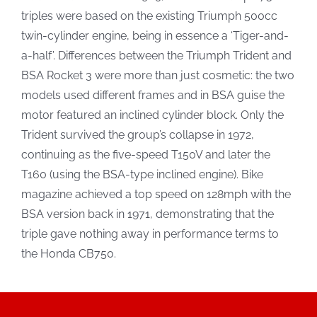
triples were based on the existing Triumph 500cc
twin-cylinder engine, being in essence a ‘Tiger-and-
a-half’. Differences between the Triumph Trident and
BSA Rocket 3 were more than just cosmetic: the two
models used different frames and in BSA guise the
motor featured an inclined cylinder block. Only the
Trident survived the group’s collapse in 1972,
continuing as the five-speed T150V and later the
T160 (using the BSA-type inclined engine). Bike
magazine achieved a top speed on 128mph with the
BSA version back in 1971, demonstrating that the
triple gave nothing away in performance terms to
the Honda CB750.