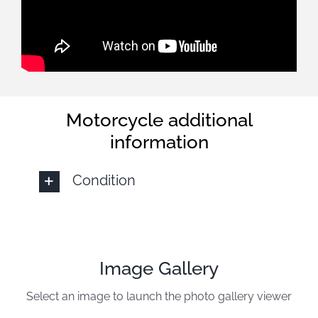
Motorcycle additional
information
Condition
Image Gallery
Select an image to launch the photo gallery viewer