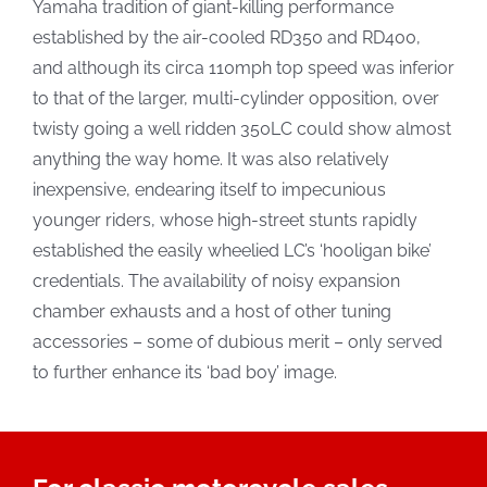
Yamaha tradition of giant-killing performance
established by the air-cooled RD350 and RD400,
and although its circa 110mph top speed was inferior
to that of the larger, multi-cylinder opposition, over
twisty going a well ridden 350LC could show almost
anything the way home. It was also relatively
inexpensive, endearing itself to impecunious
younger riders, whose high-street stunts rapidly
established the easily wheelied LC’s ‘hooligan bike’
credentials. The availability of noisy expansion
chamber exhausts and a host of other tuning
accessories – some of dubious merit – only served
to further enhance its ‘bad boy’ image.