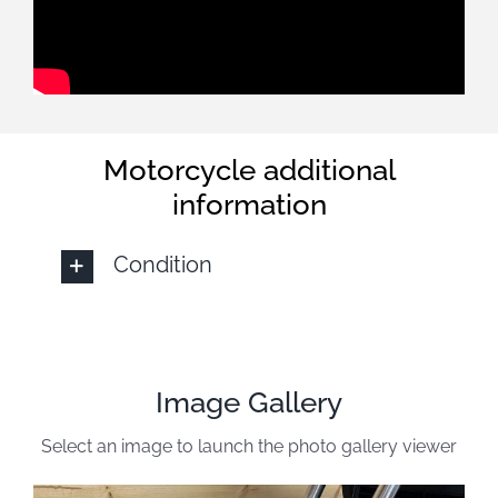
Motorcycle additional
information
Condition
Image Gallery
Select an image to launch the photo gallery viewer