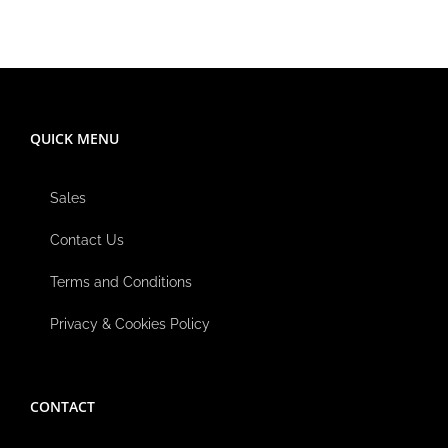
QUICK MENU
Sales
Contact Us
Terms and Conditions
Privacy & Cookies Policy
CONTACT