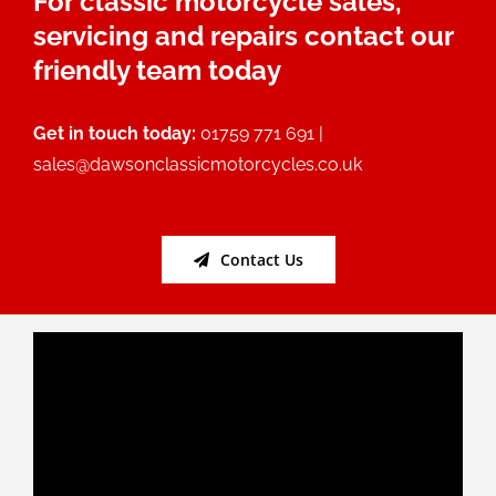
For classic motorcycle sales,
servicing and repairs contact our
friendly team today
Get in touch today:
01759 771 691 |
sales@dawsonclassicmotorcycles.co.uk
Contact Us