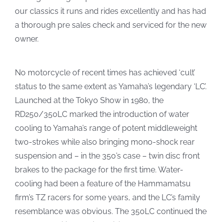
our classics it runs and rides excellently and has had
a thorough pre sales check and serviced for the new
owner.
No motorcycle of recent times has achieved ‘cult’
status to the same extent as Yamaha’s legendary ‘LC’.
Launched at the Tokyo Show in 1980, the
RD250/350LC marked the introduction of water
cooling to Yamaha’s range of potent middleweight
two-strokes while also bringing mono-shock rear
suspension and – in the 350’s case – twin disc front
brakes to the package for the first time. Water-
cooling had been a feature of the Hammamatsu
firm’s TZ racers for some years, and the LC’s family
resemblance was obvious. The 350LC continued the