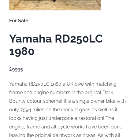
For Sale
Yamaha RD250LC
1980
£9995
Yamaha RD250LC 1980 a UK bike with matching
frame and engine numbers in the original Dark
Bounty colour scheme! It is a single owner bike with
only 7594 miles on the clock. It goes as well as it
looks having just undergone a restoration! The
engine, frame and all cycle works have been done
leaving the original paintwork as it was. As with all