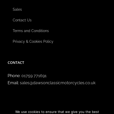
Sales
Contact Us
Terms and Conditions
Privacy & Cookies Policy
CONTACT
Phone:
01759 771691
Email:
sales@dawsonclassicmotorcycles.co.uk
We use cookies to ensure that we give you the best