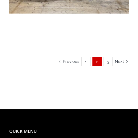
Previous
Next
1
2
3
QUICK MENU